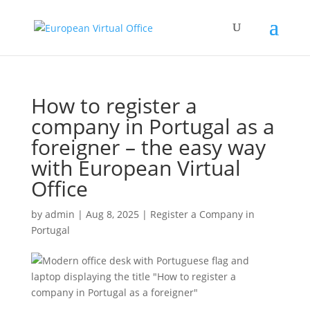
How to register a
company in Portugal as a
foreigner – the easy way
with European Virtual
Office
by
admin
|
Aug 8, 2025
|
Register a Company in
Portugal