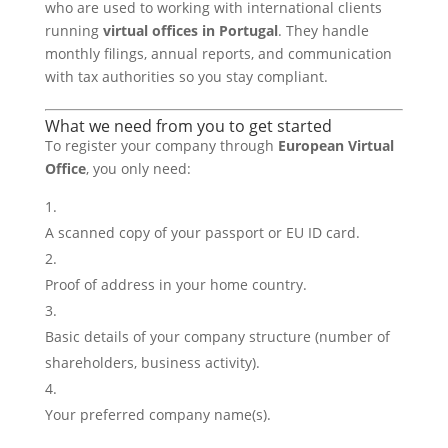
who are used to working with international clients
running
virtual offices in Portugal
. They handle
monthly filings, annual reports, and communication
with tax authorities so you stay compliant.
What we need from you to get started
To register your company through
European Virtual
Office
, you only need:
A scanned copy of your passport or EU ID card.
Proof of address in your home country.
Basic details of your company structure (number of
shareholders, business activity).
Your preferred company name(s).