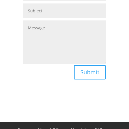
Submit