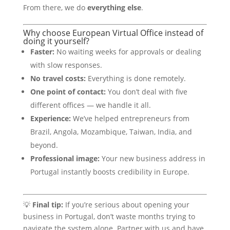
From there, we do
everything else
.
Why choose European Virtual Office instead of
doing it yourself?
Faster:
No waiting weeks for approvals or dealing
with slow responses.
No travel costs:
Everything is done remotely.
One point of contact:
You don’t deal with five
different offices — we handle it all.
Experience:
We’ve helped entrepreneurs from
Brazil, Angola, Mozambique, Taiwan, India, and
beyond.
Professional image:
Your new business address in
Portugal instantly boosts credibility in Europe.
💡
Final tip:
If you’re serious about opening your
business in Portugal, don’t waste months trying to
navigate the system alone. Partner with us and have