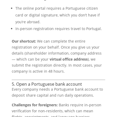
The online portal requires a Portuguese citizen
card or digital signature, which you don’t have if
you’re abroad.
In-person registration requires travel to Portugal.
Our shortcut:
We can complete the entire
registration on your behalf. Once you give us your
details (shareholder information, company address
— which can be your
virtual office address
), we
submit the registration directly. In most cases, your
company is active in 48 hours.
5. Open a Portuguese bank account
Every company needs a Portuguese bank account to
deposit share capital and run daily operations.
Challenges for foreigners:
Banks require in-person
verification for non-residents, which can mean
flights, appointments, and language barriers.