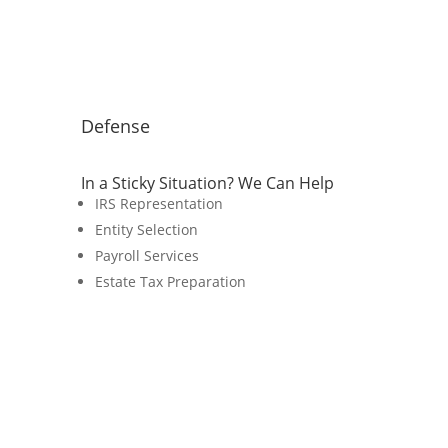
Defense
In a Sticky Situation? We Can Help
IRS Representation
Entity Selection
Payroll Services
Estate Tax Preparation