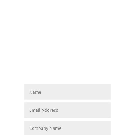
Contact Us
Vestibulum ante ipsum primis in faucibus
orci luctus et ultrices posuere cubilia
Curae; Donec velit neque, auctor sit amet
aliquam vel, ullamcorper sit amet ligula.
info@diviaccountant.com

(235) 462-3512

1234 Divi St. #1000, San

Francisco, CA 93215
M-F: 8am-5pm, S-S: Closed
