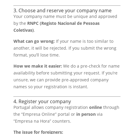
3. Choose and reserve your company name
Your company name must be unique and approved
by the
RNPC (Registo Nacional de Pessoas
Coletivas)
.
What can go wrong:
If your name is too similar to
another, it will be rejected. If you submit the wrong
format, you’ll lose time.
How we make it easier:
We do a pre-check for name
availability before submitting your request. If you’re
unsure, we can provide pre-approved company
names so your registration is instant.
4. Register your company
Portugal allows company registration
online
through
the “Empresa Online” portal or
in person
via
“Empresa na Hora” counters.
The issue for foreigners: