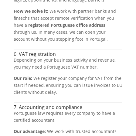
How we solve it:
We work with partner banks and
fintechs that accept remote verification when you
have a
registered Portuguese office address
through us. In many cases, we can open your
account without you stepping foot in Portugal.
6. VAT registration
Depending on your business activity and revenue,
you may need a Portuguese VAT number.
Our role:
We register your company for VAT from the
start if needed, ensuring you can issue invoices to EU
clients without delay.
7. Accounting and compliance
Portuguese law requires every company to have a
certified accountant.
Our advantage:
We work with trusted accountants