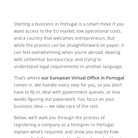
Starting a business in Portugal is a smart move if you
want access to the EU market, low operational costs,
and a country that welcomes entrepreneurs. But
while the process can be straightforward on paper, it
can feel overwhelming when you’re abroad, dealing
with unfamiliar bureaucracy, and trying to
understand legal requirements in another language.
That’s where
our European Virtual Office in Portugal
comes in. We handle every step for you, so you don’t
have to fly in, deal with government queues, or lose
weeks figuring out paperwork. You focus on your
business idea — we take care of the rest.
Below, we’ll walk you through the process of
registering a company as a foreigner in Portugal,
explain what’s required, and show you exactly how