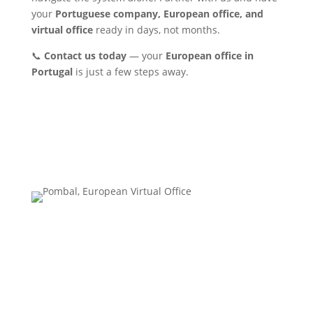
your
Portuguese company, European office, and
virtual office
ready in days, not months.
📞
Contact us today
— your
European office in
Portugal
is just a few steps away.