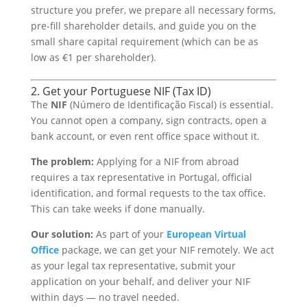
structure you prefer, we prepare all necessary forms,
pre-fill shareholder details, and guide you on the
small share capital requirement (which can be as
low as €1 per shareholder).
2. Get your Portuguese NIF (Tax ID)
The
NIF
(Número de Identificação Fiscal) is essential.
You cannot open a company, sign contracts, open a
bank account, or even rent office space without it.
The problem:
Applying for a NIF from abroad
requires a tax representative in Portugal, official
identification, and formal requests to the tax office.
This can take weeks if done manually.
Our solution:
As part of your
European Virtual
Office
package, we can get your NIF remotely. We act
as your legal tax representative, submit your
application on your behalf, and deliver your NIF
within days — no travel needed.