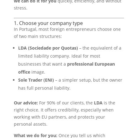
we can do it for you
quickly, efficiently, and without
stress.
1. Choose your company type
In Portugal, most foreign entrepreneurs choose one
of two main structures:
LDA (Sociedade por Quotas)
– the equivalent of a
limited liability company. Ideal for most
businesses that want a
professional European
office
image.
Sole Trader (ENI)
– a simpler setup, but the owner
has full personal liability.
Our advice:
For 90% of our clients, the
LDA
is the
right choice. It offers credibility, especially when
working with EU partners, and protects your
personal assets.
What we do for you:
Once you tell us which