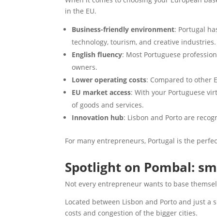
in the EU.
Business-friendly environment
: Portugal ha
technology, tourism, and creative industries.
English fluency
: Most Portuguese profession
owners.
Lower operating costs
: Compared to other E
EU market access
: With your Portuguese vir
of goods and services.
Innovation hub
: Lisbon and Porto are recogn
For many entrepreneurs, Portugal is the perfec
Spotlight on Pombal: sm
Not every entrepreneur wants to base themselv
Located between Lisbon and Porto and just a sh
costs and congestion of the bigger cities.