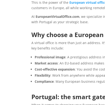
This is the power of the
European virtual offic
customers in Europe, all while working remote
At
EuropeanVirtualOffice.com
, we specialize
with Portugal as your strategic base.
Why choose a European v
A virtual office is more than just an address. 
key benefits include:
Professional image
: A prestigious address i
Market access
: An EU-based address makes i
Cost-effective expansion
: You avoid the cos
Flexibility
: Work from anywhere while appear
Compliance
: Many European business regula
Portugal: the smart gat
When it comes to choosing your European bas