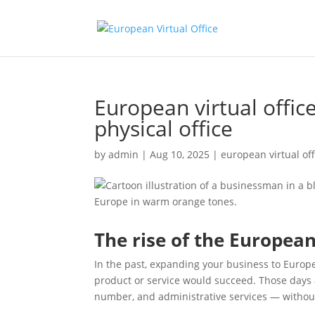
European virtual offic
physical office
by
admin
|
Aug 10, 2025
|
european virtual off
The rise of the European 
In the past, expanding your business to Europe
product or service would succeed. Those days
number, and administrative services — without 