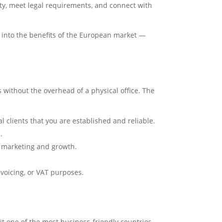
bility, meet legal requirements, and connect with
p into the benefits of the European market —
 without the overhead of a physical office. The
l clients that you are established and reliable.
.
or marketing and growth.
voicing, or VAT purposes.
it one of the most business-friendly countries