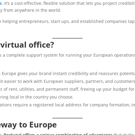
e
. It’s a cost-effective, flexible solution that lets you project credi
ly from anywhere in the world.
 in helping entrepreneurs, start-ups, and established companies ta
irtual office?
It’s a complete support system for running your European operations
n Europe gives your brand instant credibility and reassures potentia
t easier to work with European suppliers, partners, and customers
ts of rent, utilities, and permanent staff, freeing up your budget f
ing local in the country you choose.
tions require a registered local address for company formation, in
eway to Europe
e,
Portugal offers a unique combination of advantages
that make 