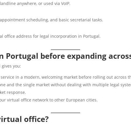
landline anywhere, or used via VoIP.
 appointment scheduling, and basic secretarial tasks.
 office address for legal incorporation in Portugal.
in Portugal before expanding acros
 gives you:
 service in a modern, welcoming market before rolling out across t
one and the single market without dealing with multiple legal syst
rket response.
ur virtual office network to other European cities.
rtual office?