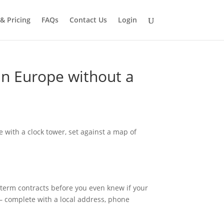
 & Pricing
FAQs
Contact Us
Login
 in Europe without a
g-term contracts before you even knew if your
— complete with a local address, phone