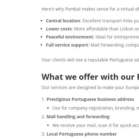
Here’s why Pombal makes sense for a virtual of
Central location
: Excellent transport links p
Lower costs
: More affordable than Lisbon or 
Peaceful environment
: Ideal for entrepren
Full service support
: Mail forwarding, compa
Your clients will see a reputable Portuguese ad
What we offer with our 
Our services are designed to make your Euro
Prestigious Portuguese business address
Use for company registration, branding, m
Mail handling and forwarding
We receive your mail, scan it for quick a
Local Portuguese phone number