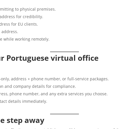
mitting to physical premises.
dress for credibility.
ress for EU clients.
 address.
e while working remotely.
r Portuguese virtual office
-only, address + phone number, or full-service packages.
ion and company details for compliance.
ress, phone number, and any extra services you choose.
act details immediately.
ne step away