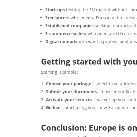
Start-ups
testing the EU market without com
Freelancers
who need a European business ad
Established companies
seeking a branch add
E-commerce sellers
who need an EU returns
Digital nomads
who want a professional bas
Getting started with you
Starting is simple:
Choose your package
– select from address
Submit your documents
– basic identificat
Activate your services
– we set up your add
Go live
– start using your new European cont
Conclusion: Europe is o