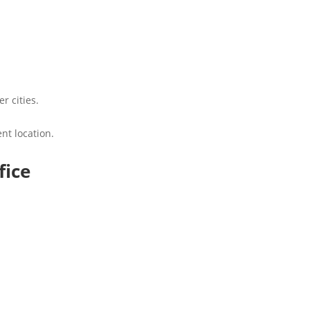
r cities.
nt location.
fice