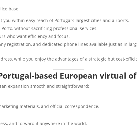
fice base:
ut you within easy reach of Portugal’s largest cities and airports.
Porto, without sacrificing professional services.
eurs who want efficiency and focus.
ny registration, and dedicated phone lines available just as in large
dress, while you enjoy the advantages of a strategic but cost-efficie
Portugal-based European virtual of
pean expansion smooth and straightforward:
arketing materials, and official correspondence.
ccess, and forward it anywhere in the world.