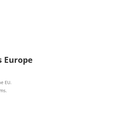
s Europe
he EU.
ems.