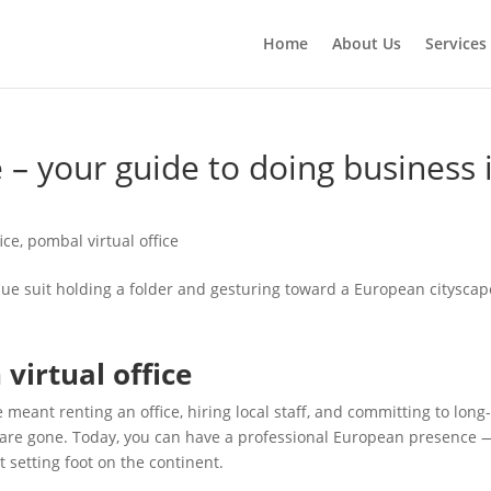
Home
About Us
Services
e – your guide to doing business
ice
,
pombal virtual office
virtual office
 meant renting an office, hiring local staff, and committing to lon
 are gone. Today, you can have a professional European presence 
setting foot on the continent.