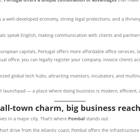
s a well-developed economy, strong legal protections, and a thrivin
als speak English, making communication with clients and partners
uropean capitals, Portugal offers more affordable office services, l
tual office, you can legally register your company, invoice clients 
ized global tech hubs, attracting investors, incubators, and multin
t launchpad — a place where doing business is modern, efficient, a
all-town charm, big business reac
es in a major city. That’s where
Pombal
stands out.
ort drive from the Atlantic coast, Pombal offers the infrastructur