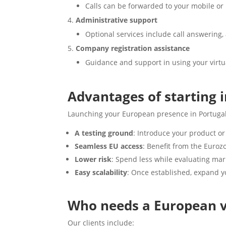
Calls can be forwarded to your mobile or 
Administrative support
Optional services include call answering,
Company registration assistance
Guidance and support in using your virtual
Advantages of starting 
Launching your European presence in Portugal
A testing ground
: Introduce your product or
Seamless EU access
: Benefit from the Euroz
Lower risk
: Spend less while evaluating ma
Easy scalability
: Once established, expand yo
Who needs a European vi
Our clients include: