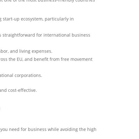
g start-up ecosystem, particularly in
 straightforward for international business
abor, and living expenses.
across the EU, and benefit from free movement
ational corporations.
nd cost-effective.
h
e you need for business while avoiding the high